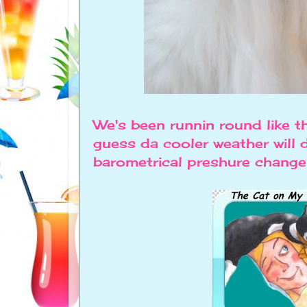
We's been runnin round like t
guess da cooler weather will 
barometrical preshure change