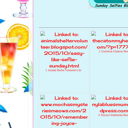
2. Giuliettas Glamour Sho
1. Animal Shelter Volunteer Life
4. Purrince Siddhartha Hen