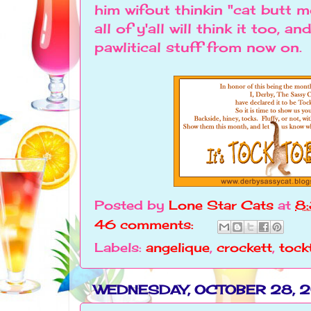
him wifout thinkin "cat butt
all of y'all will think it too, a
pawlitical stuff from now o
Posted by
Lone Star Cats
at
8
46 comments:
Labels:
angelique
,
crockett
,
tock
WEDNESDAY, OCTOBER 28, 