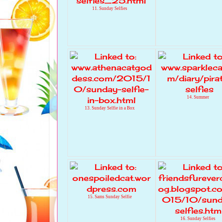
11. Sunday Selfies
14. Summer
13. Sunday Selfie in a Box
15. Sams Sunday Selfie
16. Sunday Selfies