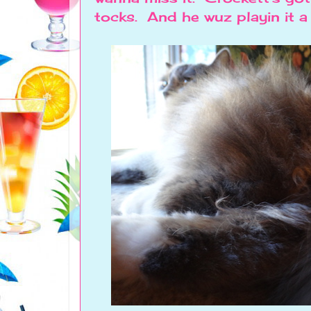
tocks. And he wuz playin it a