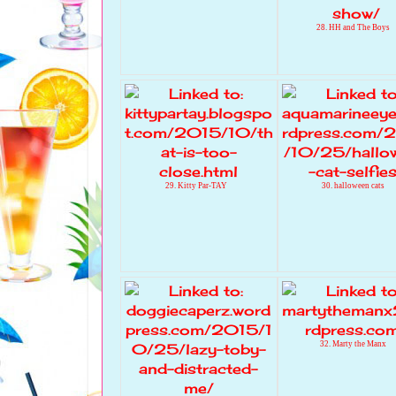
28. HH and The Boys
29. Kitty Par-TAY
30. halloween cats
32. Marty the Manx