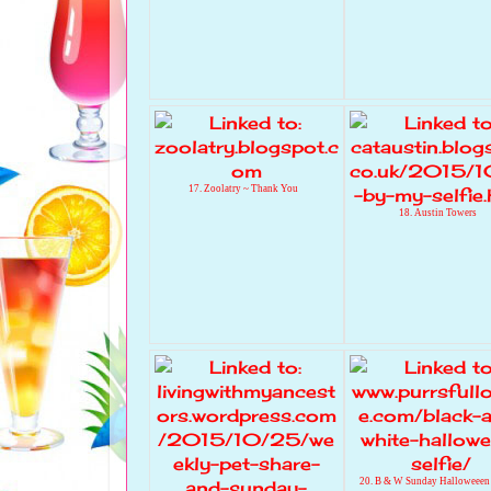
17. Zoolatry ~ Thank You
18. Austin Towers
20. B & W Sunday Halloweeen 