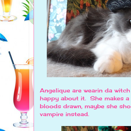
Angelique are wearin da witc
happy about it. She makes a 
bloods drawn, maybe she sho
vampire instead.