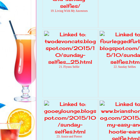
19. Living With My Ancestors
21. Flynns Selfie
22. Sunday Selfies
23. Annie and Pierrot