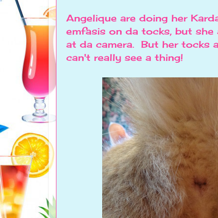
Angelique are doing her Kard
emfasis on da tocks, but she
at da camera. But her tocks a
can't really see a thing!