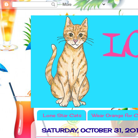
Lone Star Cats
Wear Orange for C
SATURDAY, OCTOBER 31, 20