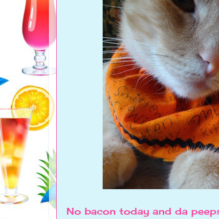
No bacon today and da peeps