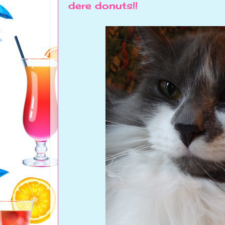
dere donuts!!