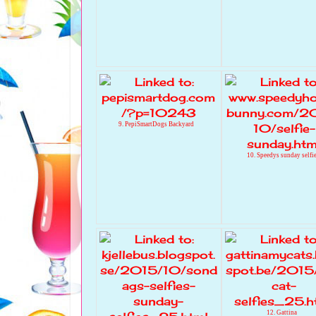
9. PepiSmartDogs Backyard
10. Speedys sunday selfi
12. Gattina