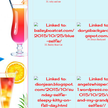
31. toby and me
34. Dorys Backyard
33. Bailey Boat Cat