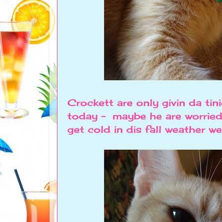
Crockett are only givin da tin
today - maybe he are worried
get cold in dis fall weather we