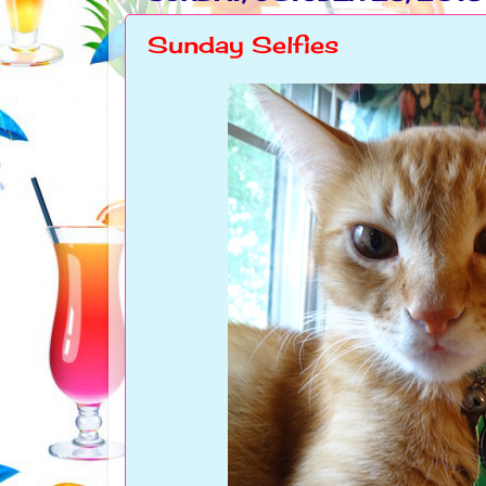
Sunday Selfies