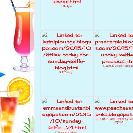
3. Mudpie
6. Sunday Selfies - Precio
5. P-Daddy
8. A little "tooth" action by Pe
Paprika
7. Emma and Buster