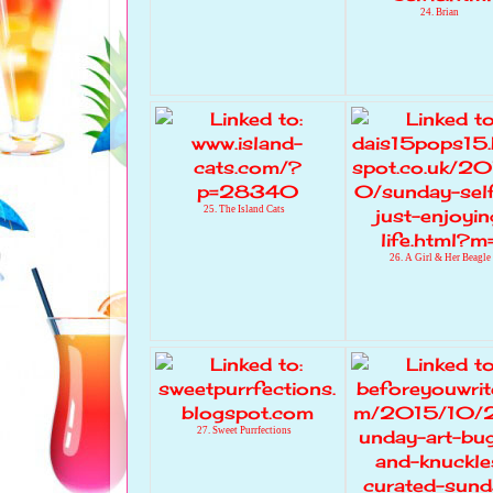
24. Brian
25. The Island Cats
26. A Girl & Her Beagle
27. Sweet Purrfections