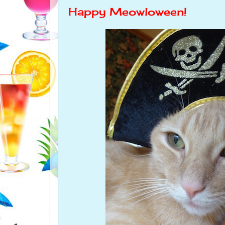
Happy Meowloween!