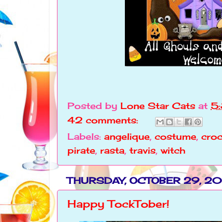
Posted by
Lone Star Cats
at
5
42 comments:
Labels:
angelique
,
costume
,
croc
pirate
,
rasta
,
travis
,
witch
THURSDAY, OCTOBER 29, 20
Happy TockTober!