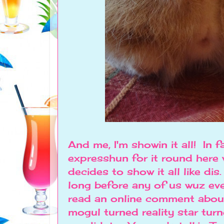
And me, I'm showin it all! In 
expresshun for it round here 
decides to show it all like di
long before any of us wuz ev
read an online comment about 
mogul turned reality star tur