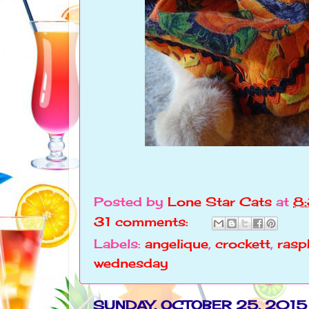
Posted by
Lone Star Cats
at
8
31 comments:
Labels:
angelique
,
crockett
,
rasp
wednesday
SUNDAY, OCTOBER 25, 2015