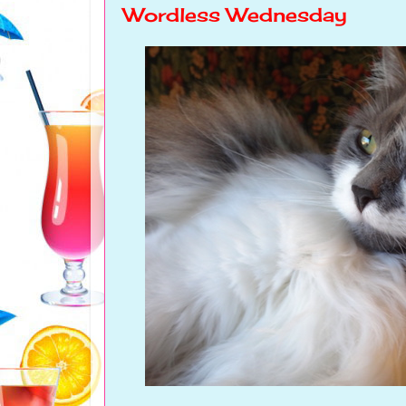
Wordless Wednesday