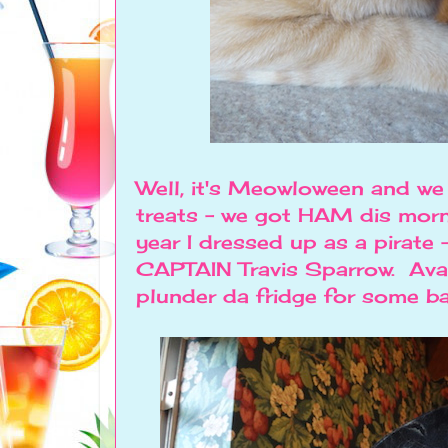
Well, it's Meowloween and we
treats - we got HAM dis mo
year I dressed up as a pirate - 
CAPTAIN Travis Sparrow. Avast
plunder da fridge for some b