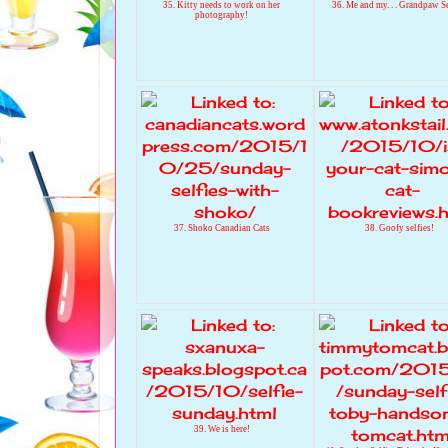
35. Kitty needs to work on her
36. Me and my. . . Grandpaw S
photography!
37. Shoko Canadian Cats
38. Goofy selfies!
39. We is here!