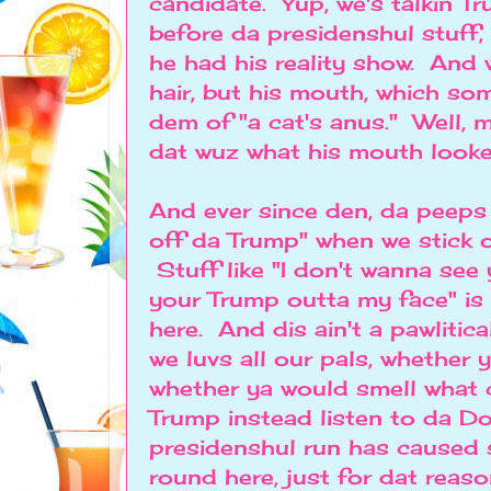
candidate. Yup, we's talkin Tr
before da presidenshul stuff,
he had his reality show. And w
hair, but his mouth, which s
dem of "a cat's anus." Well,
dat wuz what his mouth looked
And ever since den, da peeps 
off da Trump" when we stick o
Stuff like "I don't wanna see
your Trump outta my face" is
here. And dis ain't a pawlitic
we luvs all our pals, whether 
whether ya would smell what
Trump instead listen to da Do
presidenshul run has caused 
round here, just for dat reaso