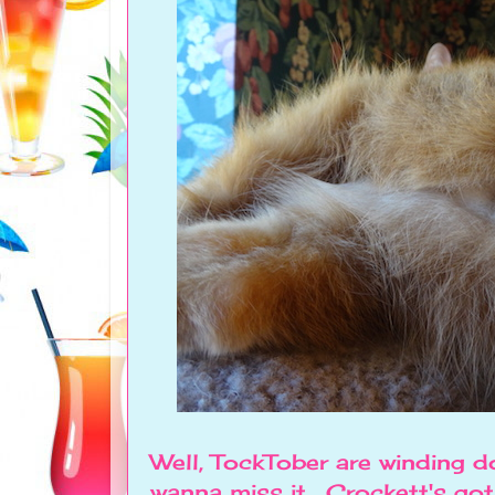
Well, TockTober are winding d
wanna miss it. Crockett's go