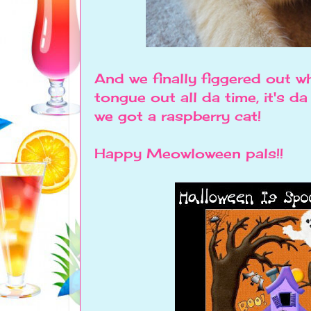
And we finally figgered out w
tongue out all da time, it's 
we got a raspberry cat!
Happy Meowloween pals!!