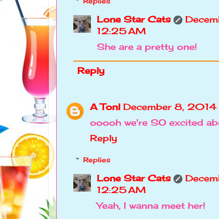
Replies
Lone Star Cats
Decemb
12:25 AM
She are a pretty one!
Reply
A Tonl
December 8, 2014
ooooh we're SO excited abo
Reply
Replies
Lone Star Cats
Decemb
12:25 AM
Yeah, I wanna meet her!