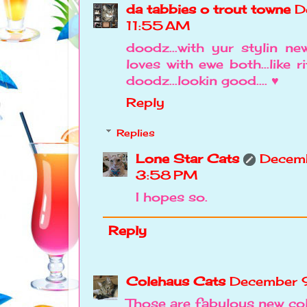
da tabbies o trout towne
D
11:55 AM
doodz...with yur stylin new
loves with ewe both...like ri
doodz...lookin good.... ♥
Reply
Replies
Lone Star Cats
Decemb
3:58 PM
I hopes so.
Reply
Colehaus Cats
December 
Those are fabulous new co