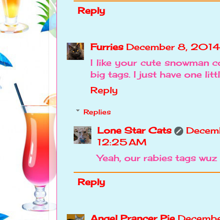
Reply
Furries
December 8, 2014
I like your cute snowman co
big tags. I just have one litt
Reply
Replies
Lone Star Cats
Decemb
12:25 AM
Yeah, our rabies tags wuz
Reply
Angel Prancer Pie
Decembe