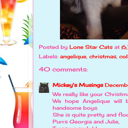
Posted by
Lone Star Cats
at
6
Labels:
angelique
,
christmas
,
col
40 comments:
Mickey's Musings
Decemb
We really like your Christma
We hope Angelique will
handsome boys.
She is quite pretty and flo
Purrs Georgia and Julie,