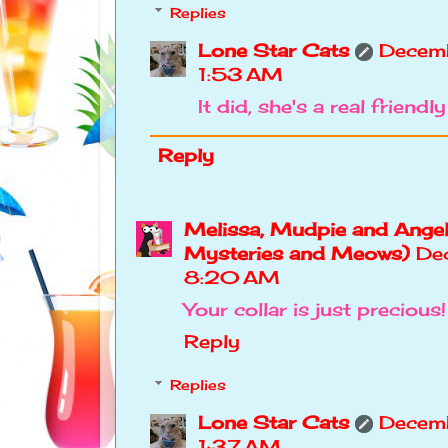
Replies
Lone Star Cats
Decem
1:53 AM
It did, she's a real friendly 
Reply
Melissa, Mudpie and Angel
Mysteries and Meows)
De
8:20 AM
Your collar is just precious!
Reply
Replies
Lone Star Cats
Decemb
1:37 AM