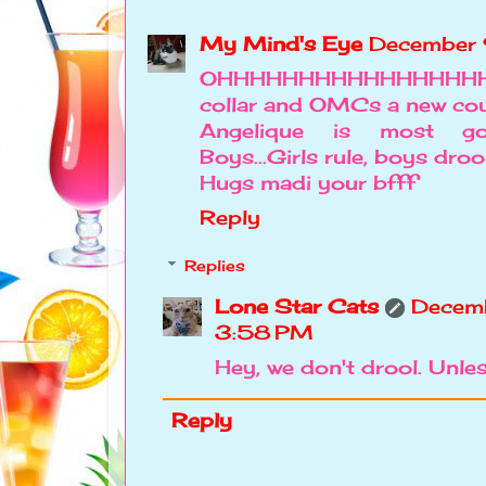
My Mind's Eye
December 
OHHHHHHHHHHHHHHHH
collar and OMCs a new cou
Angelique is most go
Boys...Girls rule, boys droo
Hugs madi your bfff
Reply
Replies
Lone Star Cats
Decemb
3:58 PM
Hey, we don't drool. Unle
Reply