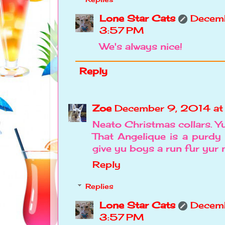
Lone Star Cats
Decemb
3:57 PM
We's always nice!
Reply
Zoe
December 9, 2014 a
Neato Christmas collars. Yu
That Angelique is a purdy 
give yu boys a run fur yur
Reply
Replies
Lone Star Cats
Decemb
3:57 PM