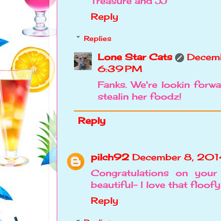
Treasure and JJ
Reply
Replies
Lone Star Cats
Decemb
6:39 PM
Fanks. We're lookin forw
stealin her foodz!
Reply
pilch92
December 8, 201
Congratulations on your
beautiful- I love that floofy
Reply