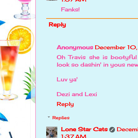
Fanks!
Reply
Anonymous
December 10,
Oh Travis she is bootyfu
look so dashin' in yous new 
Luv ya'
Dezi and Lexi
Reply
Replies
Lone Star Cats
Decemb
1:37 AM