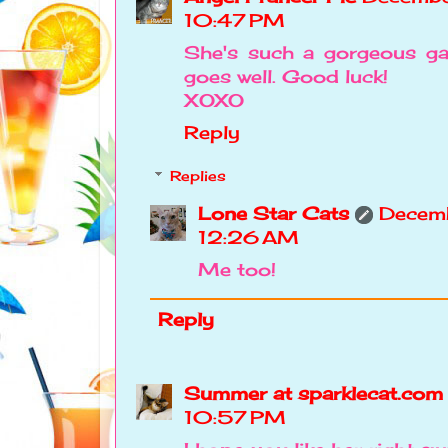
10:47 PM
She's such a gorgeous ga
goes well. Good luck!
XOXO
Reply
Replies
Lone Star Cats
Decemb
12:26 AM
Me too!
Reply
Summer at sparklecat.com
10:57 PM