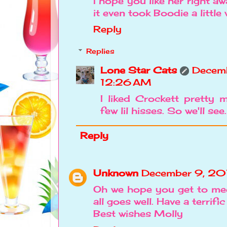
I hope you like her right 
it even took Boodie a little
Reply
Replies
Lone Star Cats
Decemb
12:26 AM
I liked Crockett pretty 
few lil hisses. So we'll see.
Reply
Unknown
December 9, 20
Oh we hope you get to mee
all goes well. Have a terrifi
Best wishes Molly