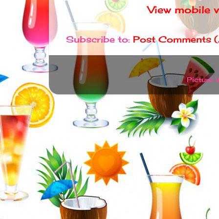
View mobile 
Subscribe to:
Post Comments 
Picture