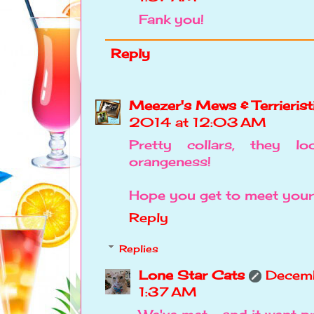
Fank you!
Reply
Meezer's Mews & Terrierist
2014 at 12:03 AM
Pretty collars, they l
orangeness!
Hope you get to meet your
Reply
Replies
Lone Star Cats
Decemb
1:37 AM