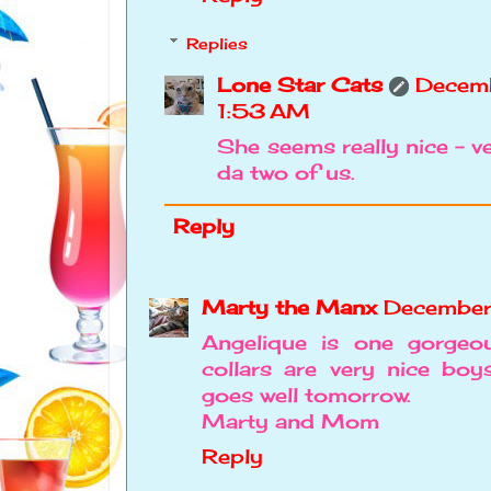
Replies
Lone Star Cats
Decem
1:53 AM
She seems really nice - v
da two of us.
Reply
Marty the Manx
December
Angelique is one gorgeou
collars are very nice bo
goes well tomorrow.
Marty and Mom
Reply