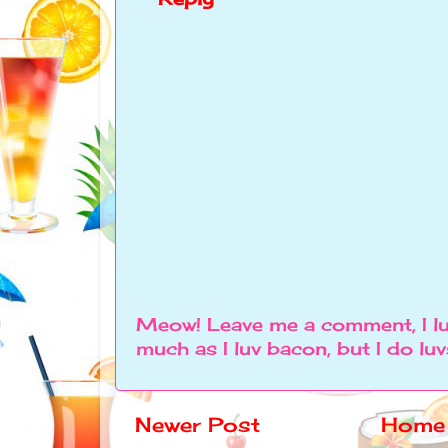
Meow! Leave me a comment, I lu
much as I luv bacon, but I do lu
Newer Post
Home