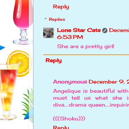
Reply
Replies
Lone Star Cats
Decemb
6:53 PM
She are a pretty girl!
Reply
Anonymous
December 9, 
Angelique is beautiful with
must tell us what she is l
diva....drama queen....inqui
(((Shoko)))
Reply