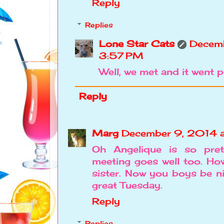
Reply
Replies
Lone Star Cats
Decemb
3:57 PM
Well, we met and it went pr
Reply
Marg
December 9, 2014 
Oh Angelique is so pret
meeting goes well too. Ho
sister. Now you boys be ni
great Tuesday.
Reply
Replies