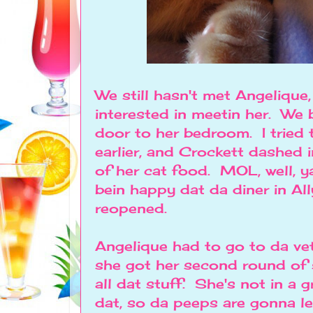
We still hasn't met Angelique,
interested in meetin her. We
door to her bedroom. I tried 
earlier, and Crockett dashed i
of her cat food. MOL, well, y
bein happy dat da diner in Al
reopened.
Angelique had to go to da ve
she got her second round of 
all dat stuff. She's not in a 
dat, so da peeps are gonna let