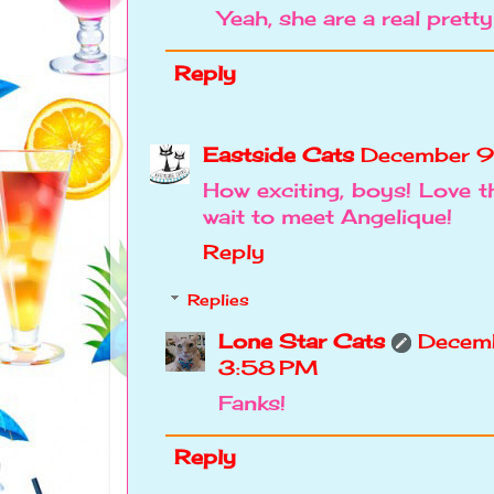
Yeah, she are a real pretty 
Reply
Eastside Cats
December 9
How exciting, boys! Love th
wait to meet Angelique!
Reply
Replies
Lone Star Cats
Decemb
3:58 PM
Fanks!
Reply