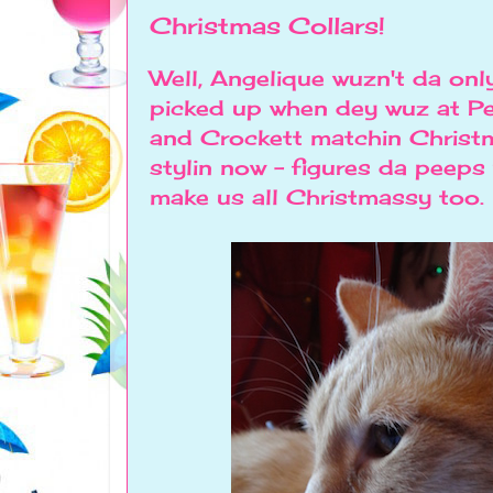
Christmas Collars!
Well, Angelique wuzn't da onl
picked up when dey wuz at P
and Crockett matchin Christm
stylin now - figures da peeps
make us all Christmassy too.