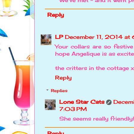
We've met - and it went pr
Reply
LP
December 11, 2014 at
Your collars are so festi
hope Angelique is as excite
the critters in the cottage 
Reply
Replies
Lone Star Cats
Decemb
7:03 PM
She seems really friendly
Reply