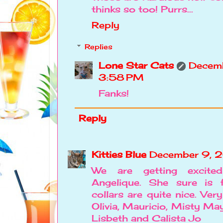
thinks so too! Purrs...
Reply
Replies
Lone Star Cats
Decemb
3:58 PM
Fanks!
Reply
Kitties Blue
December 9, 2
We are getting excite
Angelique. She sure is 
collars are quite nice. Very
Olivia, Mauricio, Misty May,
Lisbeth and Calista Jo