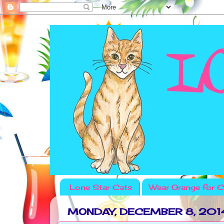
Lone Star Cats
Wear Orange for C
MONDAY, DECEMBER 8, 201