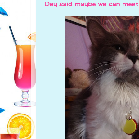
Dey said maybe we can meet