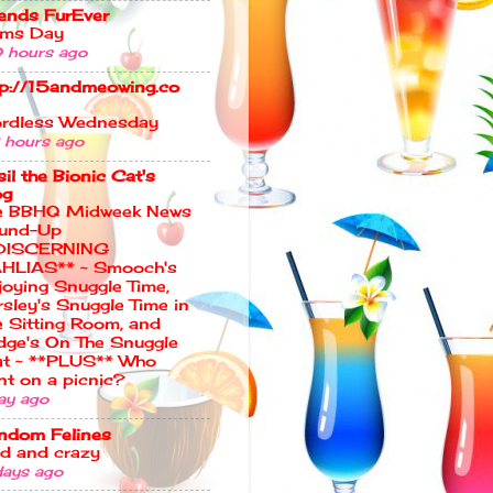
iends FurEver
ms Day
 hours ago
tp://15andmeowing.co
rdless Wednesday
 hours ago
il the Bionic Cat's
og
e BBHQ Midweek News
und-Up
DISCERNING
HLIAS** ~ Smooch's
joying Snuggle Time,
rsley's Snuggle Time in
e Sitting Room, and
dge's On The Snuggle
t ~ **PLUS** Who
nt on a picnic?
ay ago
ndom Felines
ld and crazy
days ago