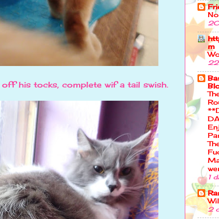
Fr
No
20
ht
m
Wo
22
Bas
ff his tocks, complete wif a tail swish.
Bl
Th
Ro
**
DA
En
Pa
Th
Fu
Ma
we
1 d
Ra
Wi
2 