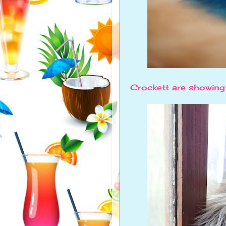
Crockett are showing o