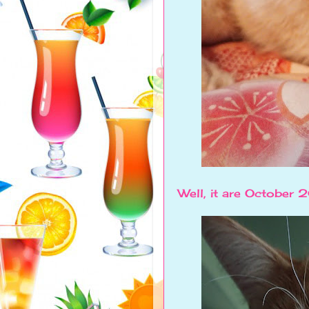
Well, it are October 