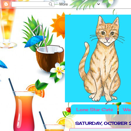
Lone Star Cats
Wea
SATURDAY, OCTOBER 