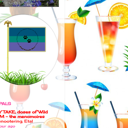
PALS
 TAKE; doses of Wild
M - the menomoires
nootering; Etal
our ago