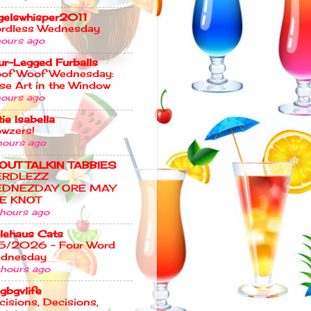
gelswhisper2011
rdless Wednesday
hours ago
ur-Legged Furballs
of Woof Wednesday:
se Art in the Window
hours ago
ie Isabella
wzers!
hours ago
OUT TALKIN TABBIES
ERDLEZZ
DNEZDAY ORE MAY
E KNOT
 hours ago
lehaus Cats
5/2026 – Four Word
dnesday
 hours ago
gbgvlife
cisions, Decisions,