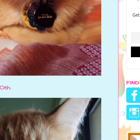
FIND
20th.