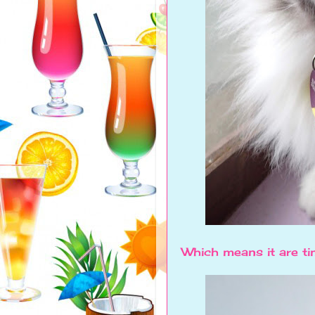
Which means it are ti