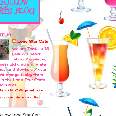
T US
Lone Star Cats
We are Travis, a 13
year old peach
tabby, Angelique,
 year old gray and white
ess, and Bowie, a 7 year
ight orange tabby from
in the Lone Star State.
ct us at
tarcats26@gmail.com
my complete profile