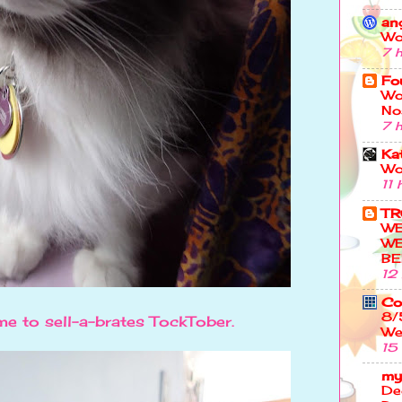
an
Wo
7 
Fo
Wo
No
7 
Kat
Wo
11 
TR
W
WE
BE
12
Co
8/
me to sell-a-brates TockTober.
We
15
my
De