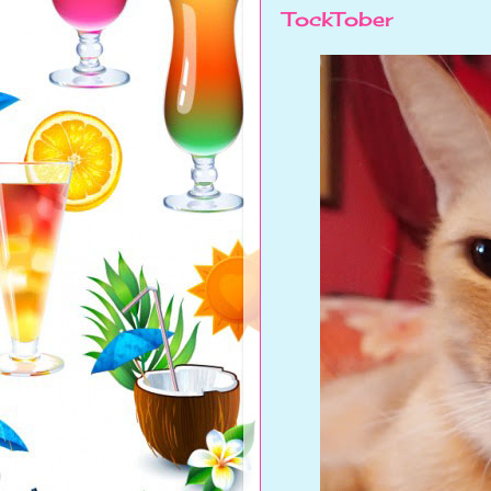
TockTober