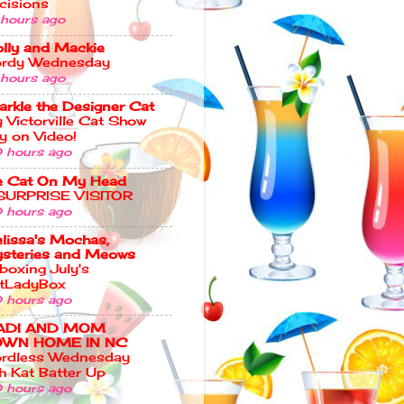
cisions
 hours ago
lly and Mackie
rdy Wednesday
 hours ago
arkle the Designer Cat
 Victorville Cat Show
y on Video!
 hours ago
e Cat On My Head
SURPRISE VISITOR
 hours ago
lissa's Mochas,
steries and Meows
boxing July's
tLadyBox
 hours ago
ADI AND MOM
WN HOME IN NC
rdless Wednesday
th Kat Batter Up
 hours ago