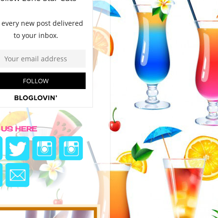
 US HERE