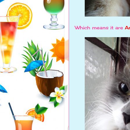
Which means it are
An