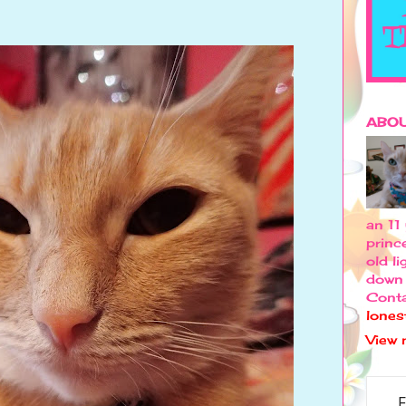
ABOU
an 11
princ
old l
down 
Conta
lones
View 