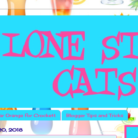
r Orange for Crockett
Blogger Tips and Tricks
20, 2018