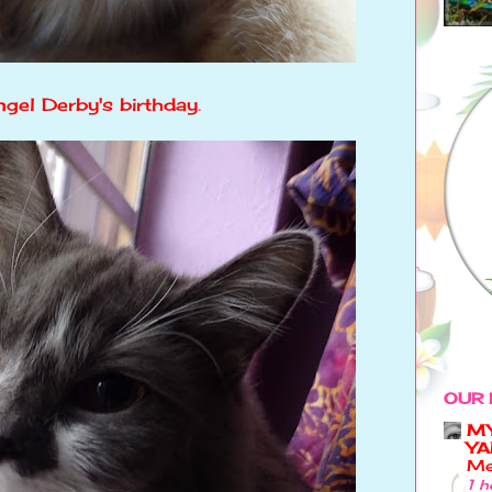
gel Derby's birthday
.
OUR 
MY
YA
Me
1 h