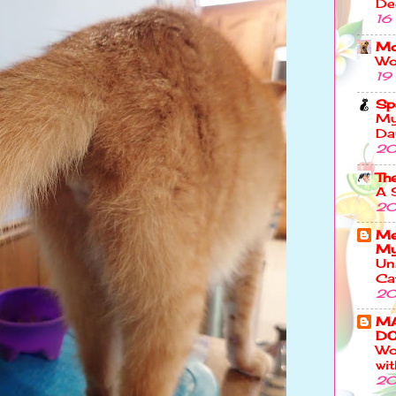
De
16
Mo
Wo
19
Sp
My
Da
20
Th
A 
20
Me
My
Un
Ca
20
M
DO
Wo
wi
20